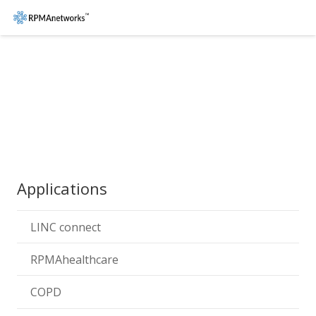
Applications
LINC connect
RPMAhealthcare
COPD