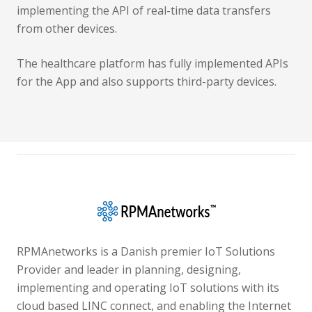
implementing the API of real-time data transfers
from other devices.
The healthcare platform has fully implemented APIs
for the App and also supports third-party devices.
RPMAnetworks is a Danish premier IoT Solutions
Provider and leader in planning, designing,
implementing and operating IoT solutions with its
cloud based LINC connect, and enabling the Internet