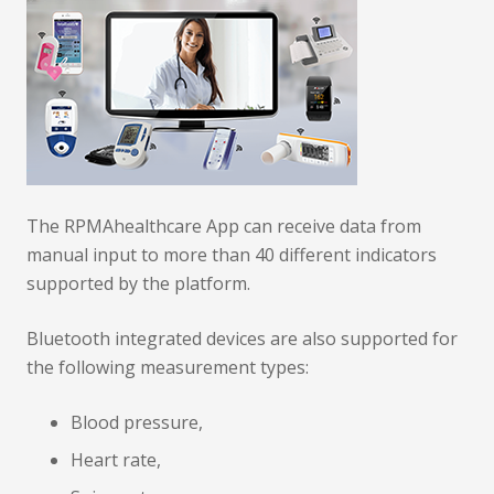
The RPMAhealthcare App can receive data from
manual input to more than 40 different indicators
supported by the platform.
Bluetooth integrated devices are also supported for
the following measurement types:
Blood pressure,
Heart rate,