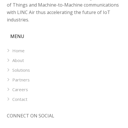
of Things and Machine-to-Machine communications
with LINC Air thus accelerating the future of IoT
industries.
MENU
Home
About
Solutions
Partners
Careers
Contact
CONNECT ON SOCIAL