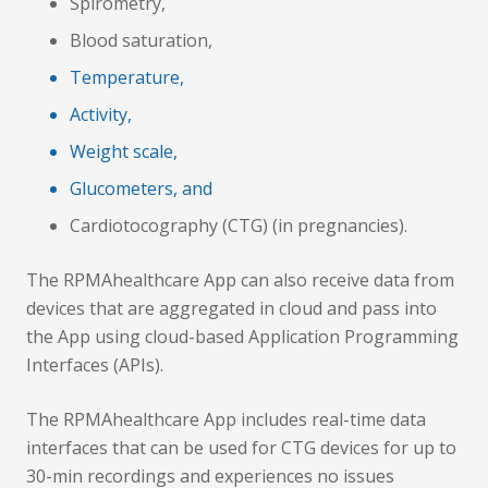
Spirometry,
Blood saturation,
Temperature,
Activity,
Weight scale,
Glucometers, and
Cardiotocography (CTG) (in pregnancies).
The RPMAhealthcare App can also receive data from
devices that are aggregated in cloud and pass into
the App using cloud-based Application Programming
Interfaces (APIs).
The RPMAhealthcare App includes real-time data
interfaces that can be used for CTG devices for up to
30-min recordings and experiences no issues