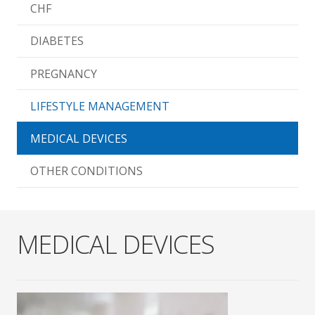
CHF
DIABETES
PREGNANCY
LIFESTYLE MANAGEMENT
MEDICAL DEVICES
OTHER CONDITIONS
MEDICAL DEVICES