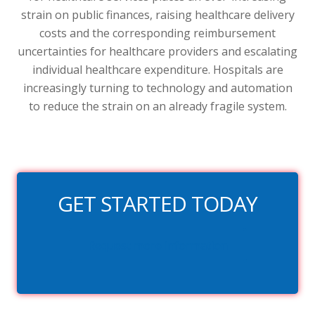
strain on public finances, raising healthcare delivery
costs and the corresponding reimbursement
uncertainties for healthcare providers and escalating
individual healthcare expenditure. Hospitals are
increasingly turning to technology and automation
to reduce the strain on an already fragile system.
GET STARTED TODAY
Request more information