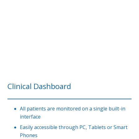
Clinical Dashboard
All patients are monitored on a single built-in
interface
Easily accessible through PC, Tablets or Smart
Phones