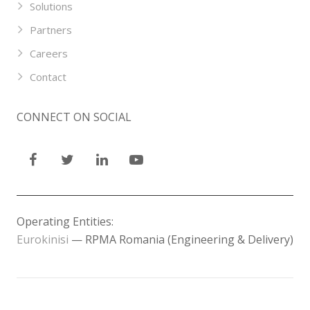
Solutions
Partners
Careers
Contact
CONNECT ON SOCIAL
Operating Entities:
Eurokinisi
— RPMA Romania (Engineering & Delivery)