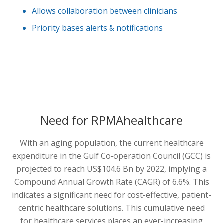
Allows collaboration between clinicians
Priority bases alerts & notifications
Need for RPMAhealthcare
With an aging population, the current healthcare
expenditure in the Gulf Co-operation Council (GCC) is
projected to reach US$104.6 Bn by 2022, implying a
Compound Annual Growth Rate (CAGR) of 6.6%. This
indicates a significant need for cost-effective, patient-
centric healthcare solutions. This cumulative need
for healthcare services places an ever-increasing