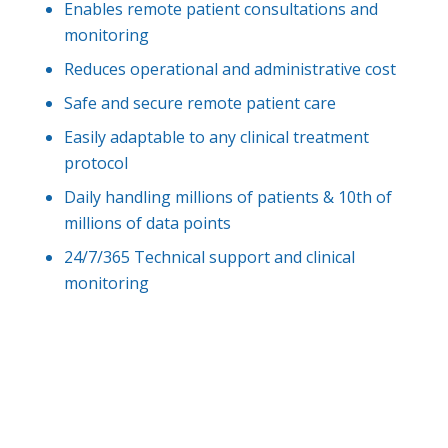
Enables remote patient consultations and
monitoring
Reduces operational and administrative cost
Safe and secure remote patient care
Easily adaptable to any clinical treatment
protocol
Daily handling millions of patients & 10th of
millions of data points
24/7/365 Technical support and clinical
monitoring