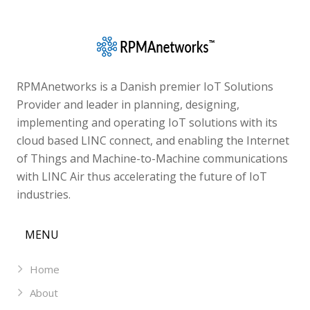
RPMAnetworks is a Danish premier IoT Solutions
Provider and leader in planning, designing,
implementing and operating IoT solutions with its
cloud based LINC connect, and enabling the Internet
of Things and Machine-to-Machine communications
with LINC Air thus accelerating the future of IoT
industries.
MENU
Home
About