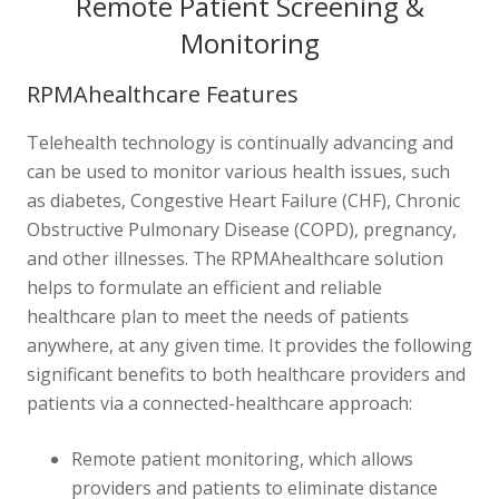
Remote Patient Screening &
Monitoring
RPMAhealthcare Features
Telehealth technology is continually advancing and
can be used to monitor various health issues, such
as diabetes, Congestive Heart Failure (CHF), Chronic
Obstructive Pulmonary Disease (COPD), pregnancy,
and other illnesses. The RPMAhealthcare solution
helps to formulate an efficient and reliable
healthcare plan to meet the needs of patients
anywhere, at any given time. It provides the following
significant benefits to both healthcare providers and
patients via a connected-healthcare approach:
Remote patient monitoring, which allows
providers and patients to eliminate distance