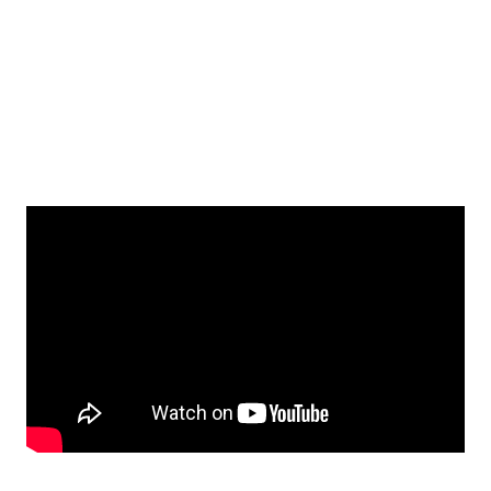
Seamless Setup
Setup takes less than 5 minutes. RPMAhealthcare
provides everything the patient needs in a pre-
configured kit, including connectivity.