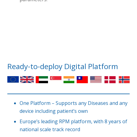
Ready-to-deploy Digital Platform
One Platform – Supports any Diseases and any
device including patient’s own
Europe’s leading RPM platform, with 8 years of
national scale track record