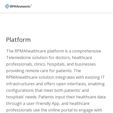
Platform
The RPMAhealthcare platform is a comprehensive
Telemedicine solution for doctors, healthcare
professionals, clinics, hospitals, and businesses
providing remote care for patients. The
RPMAhealthcare solution integrates with existing IT
infrastructures and offers open interfaces, enabling
configurations that meet both patients’ and
hospitals’ needs. Patients input their healthcare data
through a user-friendly App, and healthcare
professionals use the online portal to engage with