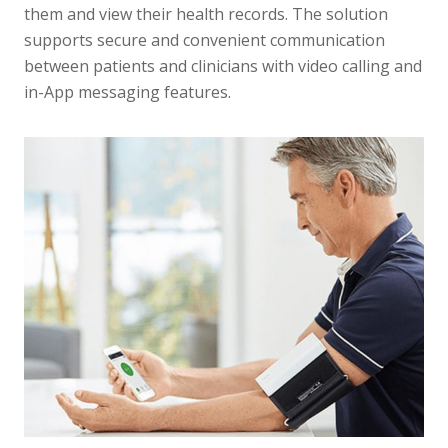
them and view their health records. The solution
supports secure and convenient communication
between patients and clinicians with video calling and
in-App messaging features.