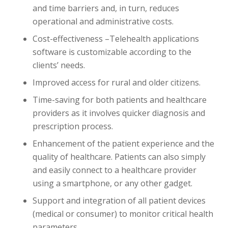
and time barriers and, in turn, reduces
operational and administrative costs.
Cost-effectiveness –Telehealth applications
software is customizable according to the
clients’ needs.
Improved access for rural and older citizens.
Time-saving for both patients and healthcare
providers as it involves quicker diagnosis and
prescription process.
Enhancement of the patient experience and the
quality of healthcare. Patients can also simply
and easily connect to a healthcare provider
using a smartphone, or any other gadget.
Support and integration of all patient devices
(medical or consumer) to monitor critical health
parameters.