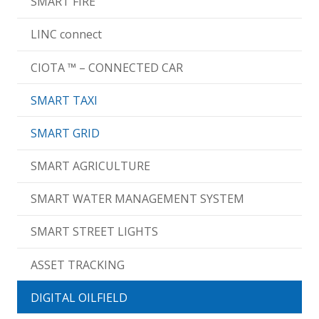
SMART FIRE
LINC connect
CIOTA ™ – CONNECTED CAR
SMART TAXI
SMART GRID
SMART AGRICULTURE
SMART WATER MANAGEMENT SYSTEM
SMART STREET LIGHTS
ASSET TRACKING
DIGITAL OILFIELD