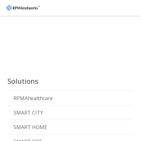
Solutions
RPMAhealthcare
SMART CITY
SMART HOME