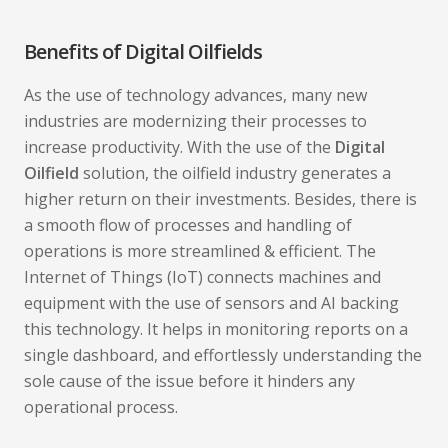
Benefits of Digital Oilfields
As the use of technology advances, many new
industries are modernizing their processes to
increase productivity. With the use of the
Digital
Oilfield
solution, the oilfield industry generates a
higher return on their investments. Besides, there is
a smooth flow of processes and handling of
operations is more streamlined & efficient. The
Internet of Things (IoT) connects machines and
equipment with the use of sensors and AI backing
this technology. It helps in monitoring reports on a
single dashboard, and effortlessly understanding the
sole cause of the issue before it hinders any
operational process.