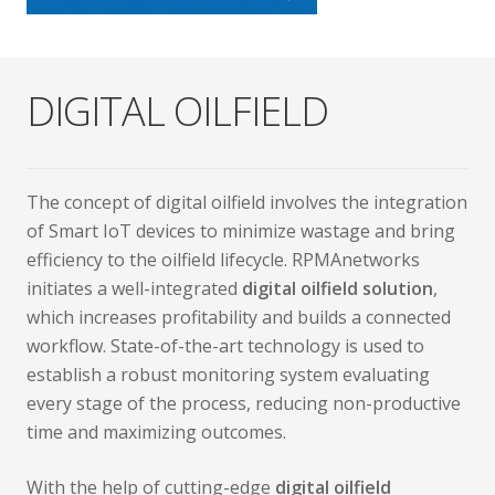
DIGITAL OILFIELD
The concept of digital oilfield involves the integration
of Smart IoT devices to minimize wastage and bring
efficiency to the oilfield lifecycle. RPMAnetworks
initiates a well-integrated
digital oilfield solution
,
which increases profitability and builds a connected
workflow. State-of-the-art technology is used to
establish a robust monitoring system evaluating
every stage of the process, reducing non-productive
time and maximizing outcomes.
With the help of cutting-edge
digital oilfield