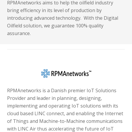
RPMAnetworks aims to help the oilfield industry
bring efficiency in its level of production by
introducing advanced technology. With the Digital
Oilfield solution, we guarantee 100% quality
assurance.
RPMAnetworks is a Danish premier IoT Solutions
Provider and leader in planning, designing,
implementing and operating IoT solutions with its
cloud based LINC connect, and enabling the Internet
of Things and Machine-to-Machine communications
with LINC Air thus accelerating the future of IoT