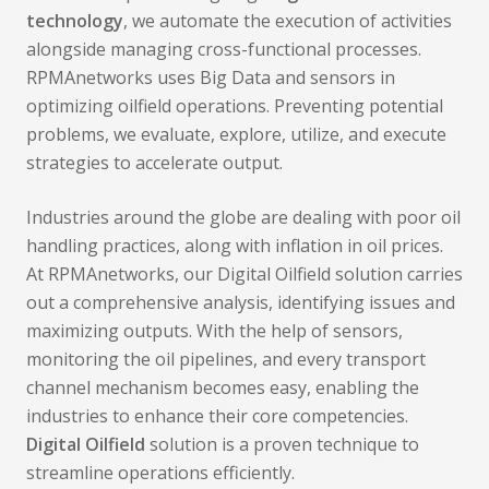
technology
, we automate the execution of activities
alongside managing cross-functional processes.
RPMAnetworks uses Big Data and sensors in
optimizing oilfield operations. Preventing potential
problems, we evaluate, explore, utilize, and execute
strategies to accelerate output.
Industries around the globe are dealing with poor oil
handling practices, along with inflation in oil prices.
At RPMAnetworks, our Digital Oilfield solution carries
out a comprehensive analysis, identifying issues and
maximizing outputs. With the help of sensors,
monitoring the oil pipelines, and every transport
channel mechanism becomes easy, enabling the
industries to enhance their core competencies.
Digital Oilfield
solution is a proven technique to
streamline operations efficiently.