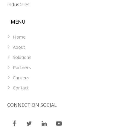
industries.
MENU
Home
About
Solutions
Partners
Careers
Contact
CONNECT ON SOCIAL