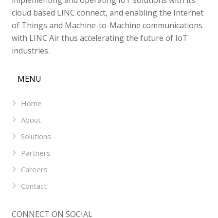
cloud based LINC connect, and enabling the Internet
of Things and Machine-to-Machine communications
with LINC Air thus accelerating the future of IoT
industries.
MENU
Home
About
Solutions
Partners
Careers
Contact
CONNECT ON SOCIAL