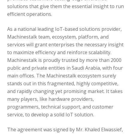
solutions that give them the essential insight to run
efficient operations.
As a national leading IoT-based solutions provider,
Machinestalk team, ecosystem, platform, and
services will grant enterprises the necessary insight
to maximize efficiency and reinforce scalability.
Machinestalk is proudly trusted by more than 2000
public and private entities in Saudi Arabia, with four
main offices. The Machinestalk ecosystem surely
stands out in this fragmented, highly competitive,
and rapidly changing yet promising market. It takes
many players, like hardware providers,
programmers, technical support, and customer
service, to develop a solid IoT solution.
The agreement was signed by Mr. Khaled Elwassief,