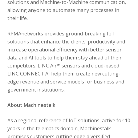
solutions and Machine-to-Machine communication,
allowing anyone to automate many processes in
their life.
RPMAnetworks provides ground-breaking IoT
solutions that enhance the clients’ productivity and
increase operational efficiency with better sensor
data and AI tools to help them stay ahead of their
competitors. LINC Air™ sensors and cloud-based
LINC CONNECT AI help them create new cutting-
edge revenue and service models for business and
government institutions.
About Machinestalk
As a regional reference of IoT solutions, active for 10
years in the telematics domain, Machinestalk
promises customers cutting-edge diversified