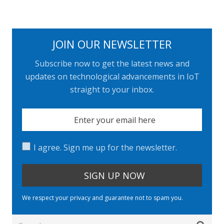
JOIN OUR NEWSLETTER
Subscribe now to get the latest news and
updates on technological advancements in IoT
straight to your inbox.
I agree. Sign me up for the newsletter.
We respect your privacy and guarantee not to spam you.