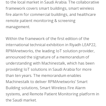
to the local market in Saudi Arabia. The collaborative
framework covers smart buildings, smart wireless
fire alarm for commercial buildings, and healthcare
remote patient monitoring & screening
management.
Within the framework of the first edition of the
international technical exhibition in Riyadh LEAP22,
RPMAnetworks, the leading IoT solution provider,
announced the signature of a memorandum of
understanding with Machinestalk, which has been
providing IoT solutions in Saudi Arabia for more
than ten years. The memorandum enables
Machinestalk to deliver RPMAnetworks’ Smart
Building solutions, Smart Wireless Fire Alarm
systems, and Remote Patient Monitoring platform in
the Saudi market.