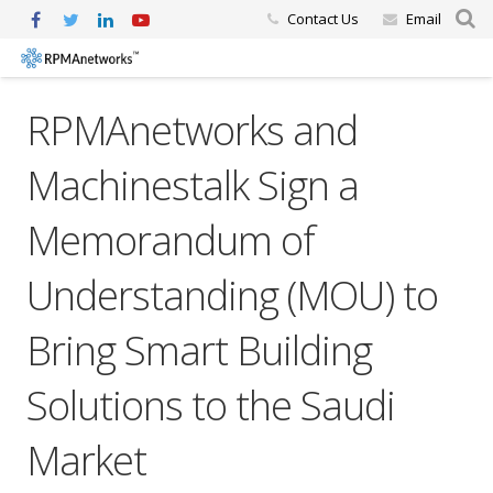
Contact Us
Email
RPMAnetworks and
Machinestalk Sign a
Memorandum of
Understanding (MOU) to
Bring Smart Building
Solutions to the Saudi
Market