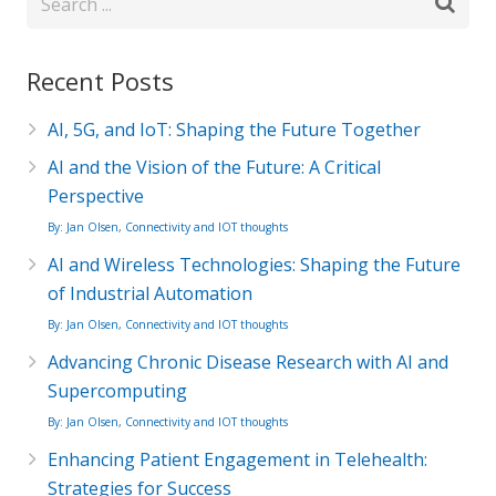
Recent Posts
AI, 5G, and IoT: Shaping the Future Together
AI and the Vision of the Future: A Critical
Perspective
By: Jan Olsen, Connectivity and IOT thoughts
AI and Wireless Technologies: Shaping the Future
of Industrial Automation
By: Jan Olsen, Connectivity and IOT thoughts
Advancing Chronic Disease Research with AI and
Supercomputing
By: Jan Olsen, Connectivity and IOT thoughts
Enhancing Patient Engagement in Telehealth:
Strategies for Success