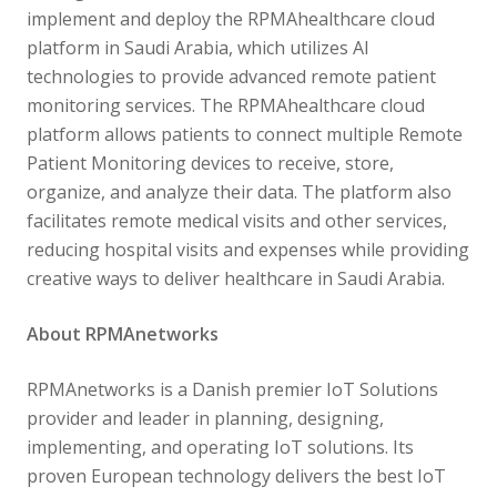
implement and deploy the RPMAhealthcare cloud
platform in Saudi Arabia, which utilizes AI
technologies to provide advanced remote patient
monitoring services. The RPMAhealthcare cloud
platform allows patients to connect multiple Remote
Patient Monitoring devices to receive, store,
organize, and analyze their data. The platform also
facilitates remote medical visits and other services,
reducing hospital visits and expenses while providing
creative ways to deliver healthcare in Saudi Arabia.
About RPMAnetworks
RPMAnetworks is a Danish premier IoT Solutions
provider and leader in planning, designing,
implementing, and operating IoT solutions. Its
proven European technology delivers the best IoT