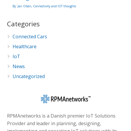
By: Jan Olsen, Connectivity and IOT thoughts
Categories
Connected Cars
Healthcare
IoT
News
Uncategorized
RPMAnetworks is a Danish premier IoT Solutions
Provider and leader in planning, designing,
implementing and operating IoT solutions with its