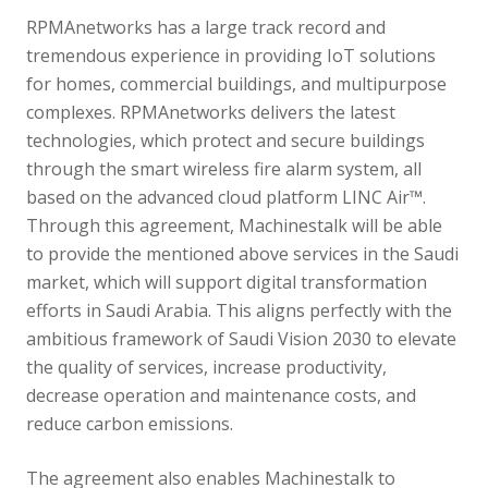
RPMAnetworks has a large track record and
tremendous experience in providing IoT solutions
for homes, commercial buildings, and multipurpose
complexes. RPMAnetworks delivers the latest
technologies, which protect and secure buildings
through the smart wireless fire alarm system, all
based on the advanced cloud platform LINC Air™.
Through this agreement, Machinestalk will be able
to provide the mentioned above services in the Saudi
market, which will support digital transformation
efforts in Saudi Arabia. This aligns perfectly with the
ambitious framework of Saudi Vision 2030 to elevate
the quality of services, increase productivity,
decrease operation and maintenance costs, and
reduce carbon emissions.
The agreement also enables Machinestalk to